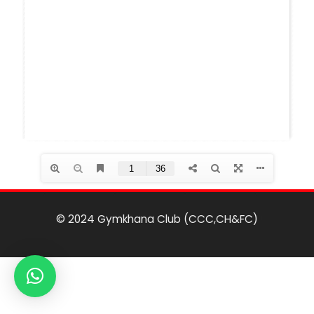
© 2024 Gymkhana Club (CCC,CH&FC)