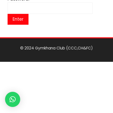
© 2024 Gymkhana Club (CCC,CH&FC)