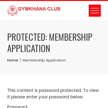
PROTECTED: MEMBERSHIP
APPLICATION
Home
Membership Application
This content is password protected. To view
it please enter your password below:
Password: