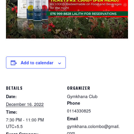
Add to calendar
DETAILS
ORGANIZER
Date:
Gymkhana Club
Phone
December 16, 2022
0114330825
Time:
Email
7:30 PM - 11:00 PM
UTC+5.5
gymkhana.colombo@gmail.
com