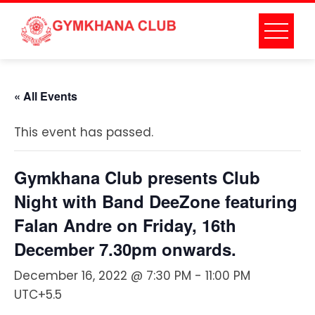
Skip
to
content
« All Events
This event has passed.
Gymkhana Club presents Club
Night with Band DeeZone featuring
Falan Andre on Friday, 16th
December 7.30pm onwards.
December 16, 2022 @ 7:30 PM
-
11:00 PM
UTC+5.5