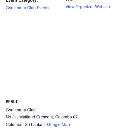
Event Category:
View Organizer Website
Gymkhana Club Events
VENUE
Gymkhana Club
No.31, Maitland Crescent, Colombo 07.
Colombo
,
Sri Lanka
+ Google Map