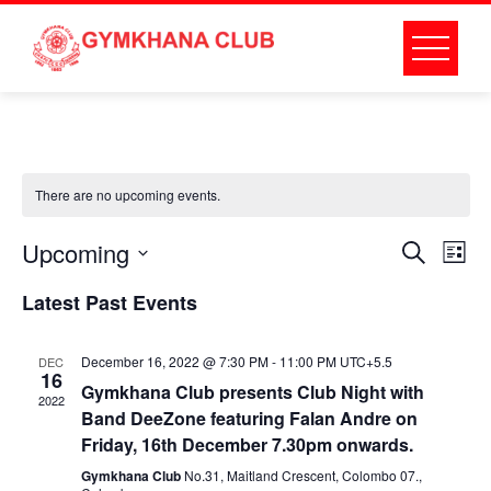
Skip
to
content
There are no upcoming events.
Event
Ev
Upcoming
Search
List
Select
Vi
Searc
Latest Past Events
date.
Na
and
December 16, 2022 @ 7:30 PM
-
11:00 PM
UTC+5.5
DEC
16
Gymkhana Club presents Club Night with
Views
2022
Band DeeZone featuring Falan Andre on
Friday, 16th December 7.30pm onwards.
Naviga
Gymkhana Club
No.31, Maitland Crescent, Colombo 07.,