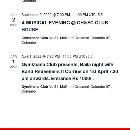
Colombo
September 2, 2022 @ 7:00 PM
-
11:00 PM
UTC+5.5
SEP
2
A MUSICAL EVENING @ CH&FC CLUB
2022
HOUSE
Gymkhana Club
No.31, Maitland Crescent, Colombo 07.,
Colombo
April 1, 2022 @ 7:30 PM
-
11:00 PM
UTC+5.5
APR
1
Gymkhana Club presents, Baila night with
2022
Band Redeemers ft Corrine on 1st April 7.30
pm onwards. Entrance Rs 1000/-.
Gymkhana Club
No.31, Maitland Crescent, Colombo 07.,
Colombo