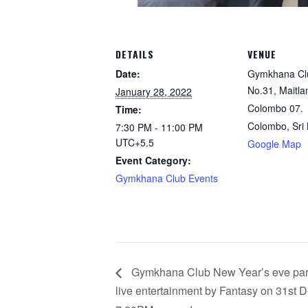
DETAILS
VENUE
Date:
Gymkhana Cl
No.31, Maitla
January 28, 2022
Colombo 07.
Time:
Colombo
,
Sri
7:30 PM - 11:00 PM
UTC+5.5
Google Map
Event Category:
Gymkhana Club Events
Gymkhana Club New Year’s eve part
live entertainment by Fantasy on 31st