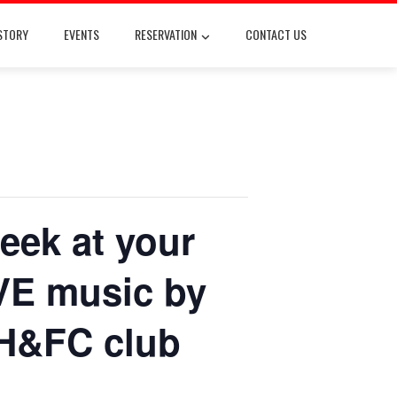
STORY
EVENTS
RESERVATION
CONTACT US
eek at your
IVE music by
H&FC club