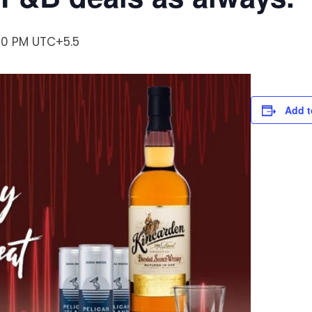
:00 PM
UTC+5.5
Add t