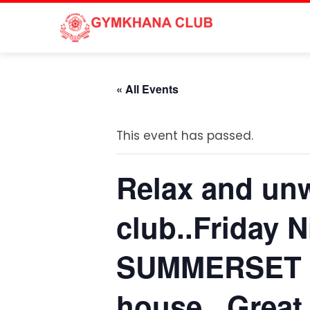
Skip
to
content
« All Events
This event has passed.
Relax and unw
club..Friday 
SUMMERSET 7
house.. Great