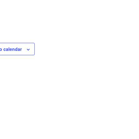
o calendar