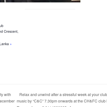
ub
nd Crescent,
 Lanka
+
y with
Relax and unwind after a stressful week at your club
 December
music by “C&C” 7.30pm onwards at the CH&FC club h