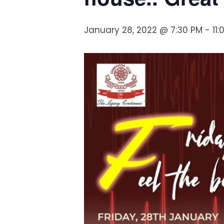
January 28, 2022 @ 7:30 PM
-
11