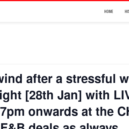
HOME
HI
ind after a stressful w
Night [28th Jan] with L
pm onwards at the C
 F&B deals as always.