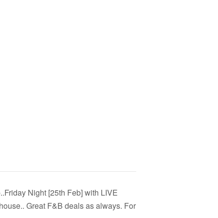
..Friday Night [25th Feb] with LIVE
ouse.. Great F&B deals as always. For