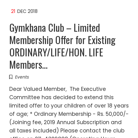
21
DEC 2018
Gymkhana Club – Limited
Membership Offer for Existing
ORDINARY/LIFE/HON. LIFE
Members…
Events
Dear Valued Member, The Executive
Committee has decided to extend this
limited offer to your children of over 18 years
of age; * Ordinary Membership - Rs. 50,000/-
(Joining fee, 2019 Annual Subscription and
all taxes included) Please contact the club