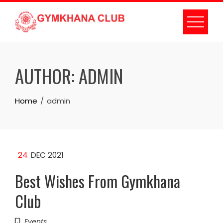
Skip
to
content
AUTHOR:
ADMIN
Home
admin
24
DEC 2021
Best Wishes From Gymkhana
Club
Events