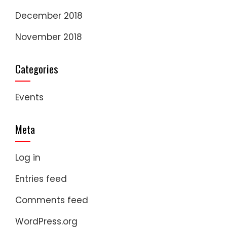
December 2018
November 2018
Categories
Events
Meta
Log in
Entries feed
Comments feed
WordPress.org