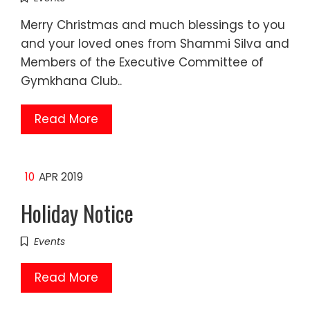
Merry Christmas and much blessings to you
and your loved ones from Shammi Silva and
Members of the Executive Committee of
Gymkhana Club..
Read More
10
APR 2019
Holiday Notice
Events
Read More