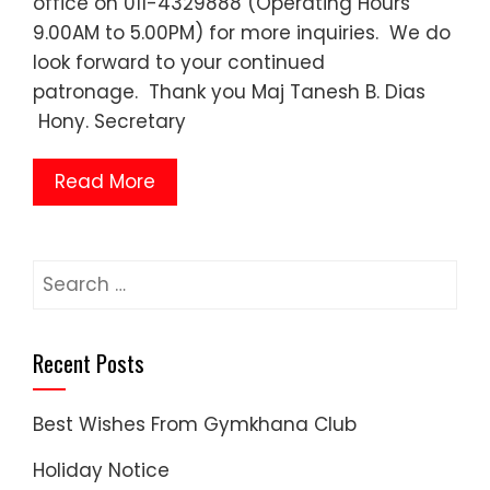
office on 011-4329888 (Operating Hours
9.00AM to 5.00PM) for more inquiries. We do
look forward to your continued
patronage. Thank you Maj Tanesh B. Dias
Hony. Secretary
Read More
Search
for:
Recent Posts
Best Wishes From Gymkhana Club
Holiday Notice