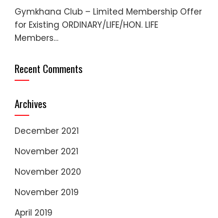
Gymkhana Club – Limited Membership Offer
for Existing ORDINARY/LIFE/HON. LIFE
Members…
Recent Comments
Archives
December 2021
November 2021
November 2020
November 2019
April 2019