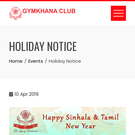
Skip
to
content
HOLIDAY NOTICE
Home
Events
Holiday Notice
10
Apr 2019