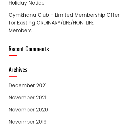
Holiday Notice
Gymkhana Club – Limited Membership Offer
for Existing ORDINARY/LIFE/HON. LIFE
Members…
Recent Comments
Archives
December 2021
November 2021
November 2020
November 2019