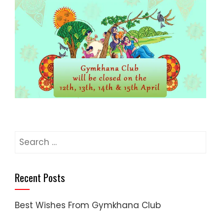
Search
for:
Recent Posts
Best Wishes From Gymkhana Club