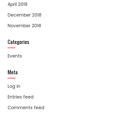
April 2019
December 2018
November 2018
Categories
Events
Meta
Log in
Entries feed
Comments feed